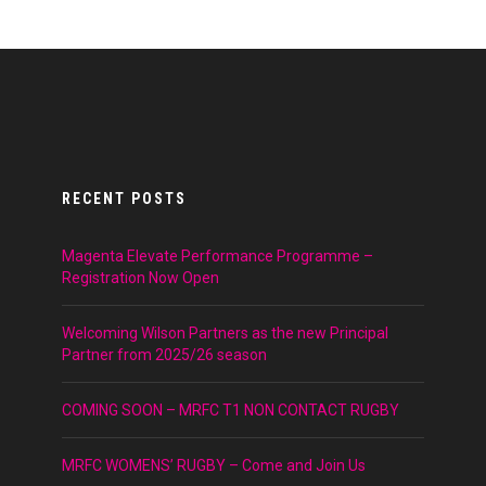
RECENT POSTS
Magenta Elevate Performance Programme –
Registration Now Open
Welcoming Wilson Partners as the new Principal
Partner from 2025/26 season
COMING SOON – MRFC T1 NON CONTACT RUGBY
MRFC WOMENS’ RUGBY – Come and Join Us