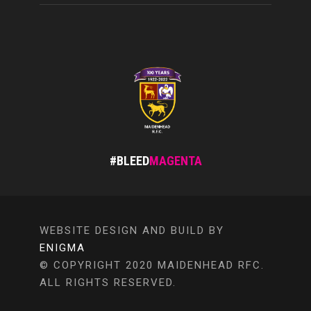
#BLEED
MAGENTA
WEBSITE DESIGN AND BUILD BY
ENIGMA
© COPYRIGHT 2020 MAIDENHEAD RFC.
ALL RIGHTS RESERVED.