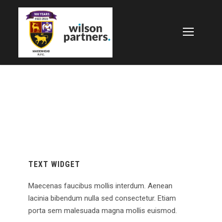
TEXT WIDGET
Maecenas faucibus mollis interdum. Aenean
lacinia bibendum nulla sed consectetur. Etiam
porta sem malesuada magna mollis euismod.