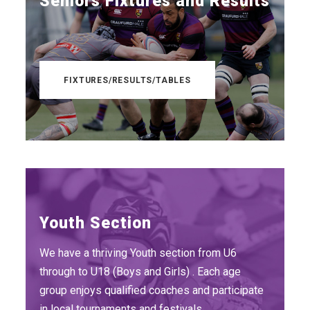
Seniors Fixtures and Results
FIXTURES/RESULTS/TABLES
Youth Section
We have a thriving Youth section from U6
through to U18 (Boys and Girls) . Each age
group enjoys qualified coaches and participate
in local tournaments and festivals