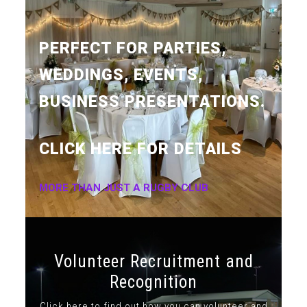
PERFECT FOR PARTIES,
WEDDINGS, EVENTS,
BUSINESS PRESENTATIONS.
CLICK HERE FOR DETAILS
MORE THAN JUST A RUGBY CLUB
Volunteer Recruitment and
Recognition
Click here to find out how you can volunteer and