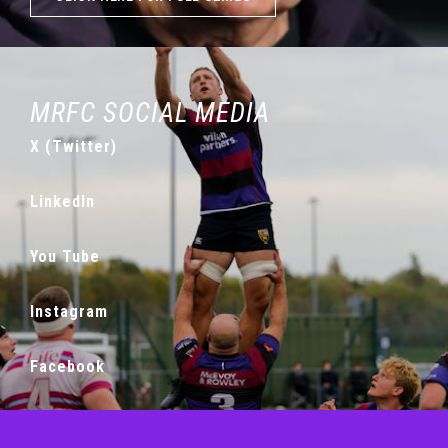
MRFC SOCIAL MEDIA
X (Twitter)
LinkedIn
You Tube
Instagram
Facebook