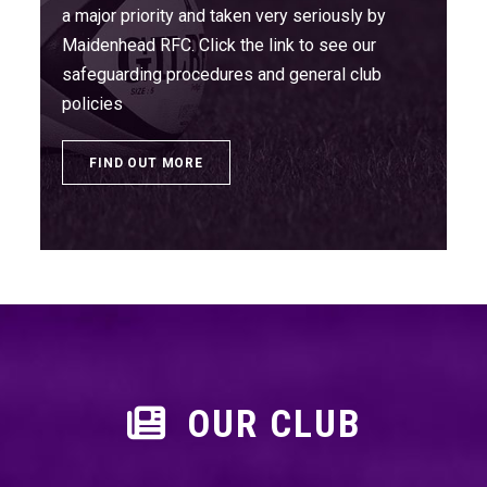
a major priority and taken very seriously by
Maidenhead RFC. Click the link to see our
safeguarding procedures and general club
policies
FIND OUT MORE
OUR CLUB