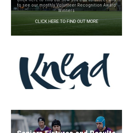
to see our monthly Volunteer Recognition Award
Winners
CLICK HERE TO FIND OUT MORE