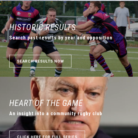
HISTORIC RESULTS
Search past results by year and opposition
SEARCH RESULTS NOW
HEART OF THE GAME
An insight into a community rugby club
CLICK HERE FOR FULL SERIES