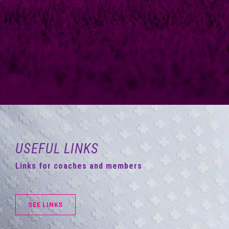
USEFUL LINKS
Links for coaches and members
SEE LINKS