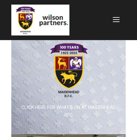
CLICK HERE FOR WHAT’S ON AT MAIDENHEAD
RFC