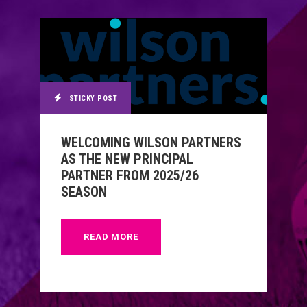
STICKY POST
WELCOMING WILSON PARTNERS
AS THE NEW PRINCIPAL
PARTNER FROM 2025/26
SEASON
READ MORE