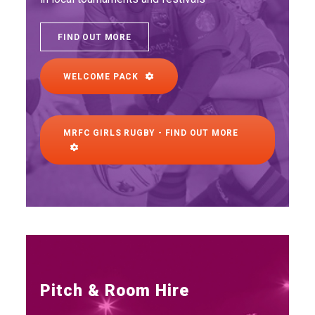
FIND OUT MORE
WELCOME PACK
MRFC GIRLS RUGBY - FIND OUT MORE
Pitch & Room Hire