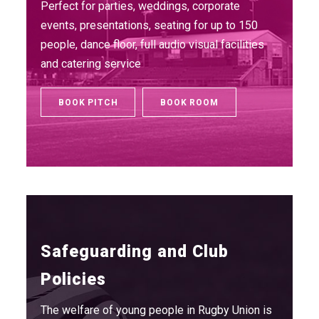
Perfect for parties, weddings, corporate
events, presentations, seating for up to 150
people, dance floor, full audio visual facilities
and catering service
BOOK PITCH
BOOK ROOM
Safeguarding and Club
Policies
The welfare of young people in Rugby Union is