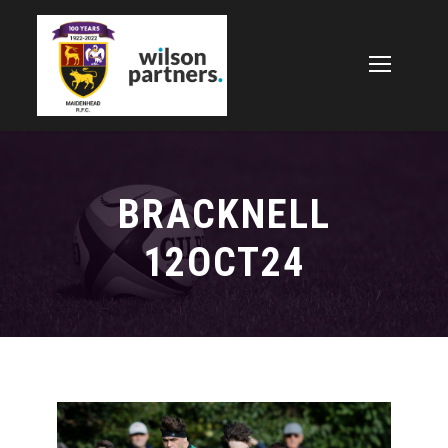
BRACKNELL
12OCT24