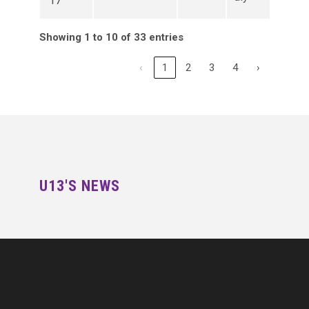
17
Showing 1 to 10 of 33 entries
‹
1
2
3
4
›
U13'S NEWS