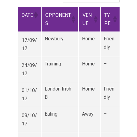
DATE
OPPONENT
VEN
TY
S
UE
PE
Newbury
Home
Frien
17/09/
dly
17
Training
Home
–
24/09/
17
London Irish
Home
Frien
01/10/
B
dly
17
Ealing
Away
–
08/10/
17