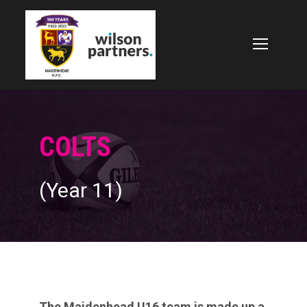
COLTS
(Year 11)
The Maidenhead U16 team is made up a