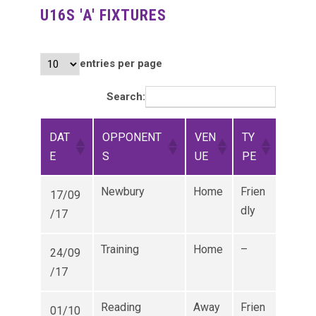
U16S 'A' FIXTURES
entries per page
Search:
DAT
OPPONENT
VEN
TY
E
S
UE
PE
Newbury
Home
Frien
17/09
dly
/17
Training
Home
–
24/09
/17
Reading
Away
Frien
01/10