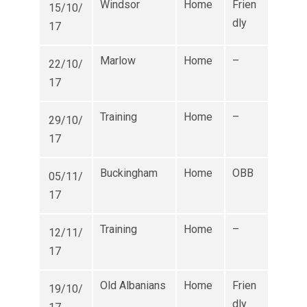
Windsor
Home
Frien
15/10/
dly
17
Marlow
Home
–
22/10/
17
Training
Home
–
29/10/
17
Buckingham
Home
OBB
05/11/
17
Training
Home
–
12/11/
17
Old Albanians
Home
Frien
19/10/
dly