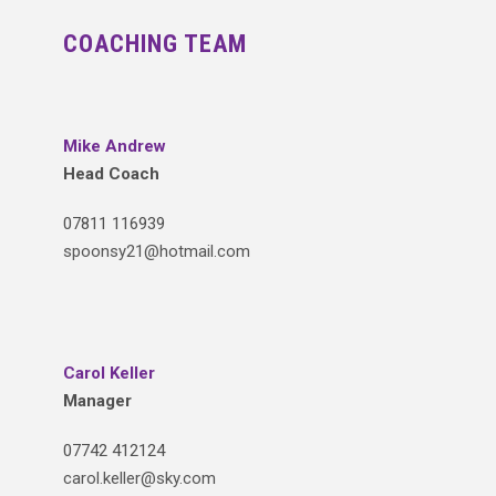
COACHING TEAM
Mike Andrew
Head Coach
07811 116939
spoonsy21@hotmail.com
Carol Keller
Manager
07742 412124
carol.keller@sky.com