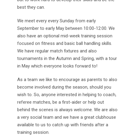
best they can.
We meet every every Sunday from early
September to early May between 10:00-12:00. We
also have an optional mid-week training session
focused on fitness and basic ball handling skills.
We have regular match fixtures and also
tournaments in the Autumn and Spring, with a tour
in May which everyone looks forward to!
As a team we like to encourage as parents to also
become involved during the season, should you
wish to. So, anyone interested in helping to coach,
referee matches, be a first-aider or help out
behind the scenes is always welcome. We are also
a very social team and we have a great clubhouse
available to us to catch up with friends after a
training session.