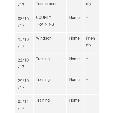
Tournament
dly
/17
COUNTY
Home
–
08/10
TRAINING
/17
Windsor
Home
Frien
15/10
dly
/17
Training
Home
–
22/10
/17
Training
Home
–
29/10
/17
Training
Home
–
05/11
/17