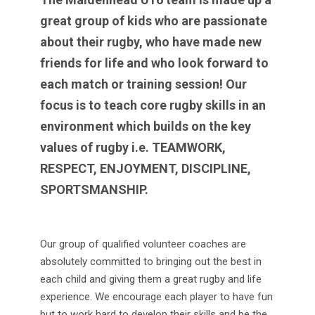
great group of kids who are passionate
about their rugby, who have made new
friends for life and who look forward to
each match or training session! Our
focus is to teach core rugby skills in an
environment which builds on the key
values of rugby i.e. TEAMWORK,
RESPECT, ENJOYMENT, DISCIPLINE,
SPORTSMANSHIP.
Our group of qualified volunteer coaches are
absolutely committed to bringing out the best in
each child and giving them a great rugby and life
experience. We encourage each player to have fun
but to work hard to develop their skills and be the