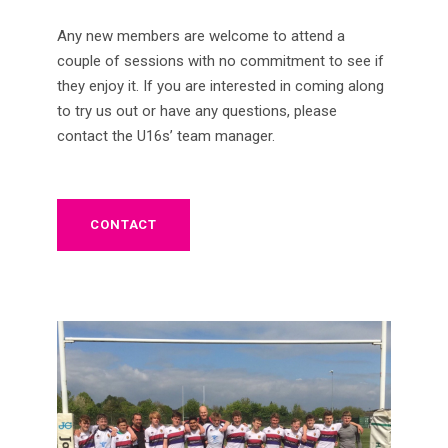
Any new members are welcome to attend a
couple of sessions with no commitment to see if
they enjoy it. If you are interested in coming along
to try us out or have any questions, please
contact the U16s’ team manager.
CONTACT