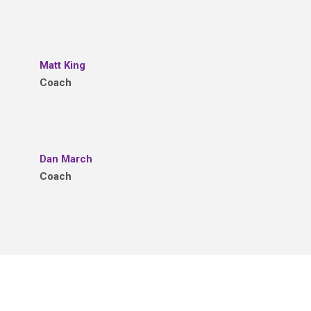
Matt King
Coach
Dan March
Coach