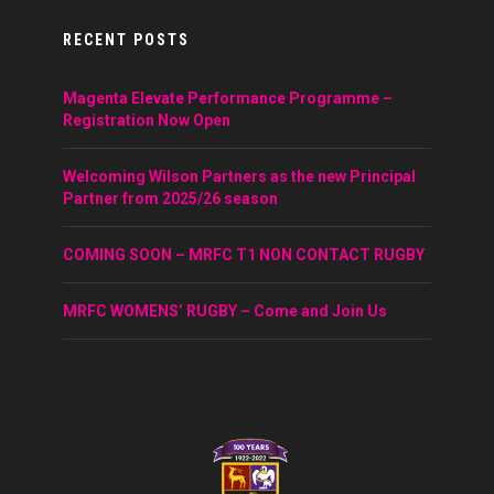
RECENT POSTS
Magenta Elevate Performance Programme –
Registration Now Open
Welcoming Wilson Partners as the new Principal
Partner from 2025/26 season
COMING SOON – MRFC T1 NON CONTACT RUGBY
MRFC WOMENS’ RUGBY – Come and Join Us