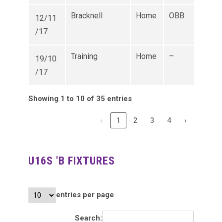
Bracknell
Home
OBB
12/11
/17
Training
Home
–
19/10
/17
Showing 1 to 10 of 35 entries
‹
1
2
3
4
›
U16S 'B FIXTURES
entries per page
Search: